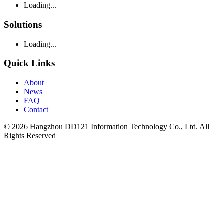
Loading...
Solutions
Loading...
Quick Links
About
News
FAQ
Contact
© 2026 Hangzhou DD121 Information Technology Co., Ltd. All
Rights Reserved