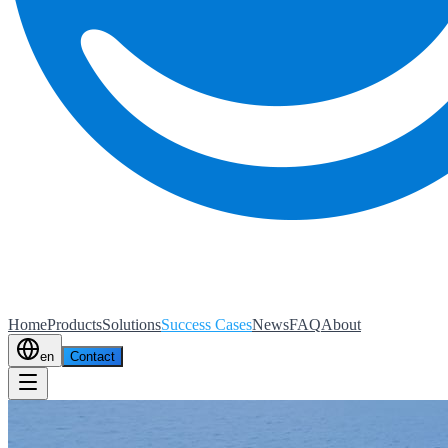
Home
Products
Solutions
Success Cases
News
FAQ
About
en
Contact