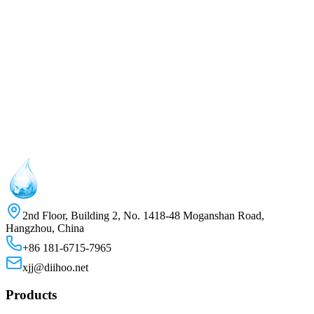
2nd Floor, Building 2, No. 1418-48 Moganshan Road,
Hangzhou, China
+86 181-6715-7965
xjj@diihoo.net
Products