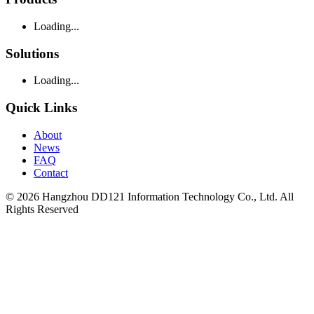
Loading...
Solutions
Loading...
Quick Links
About
News
FAQ
Contact
© 2026 Hangzhou DD121 Information Technology Co., Ltd. All
Rights Reserved