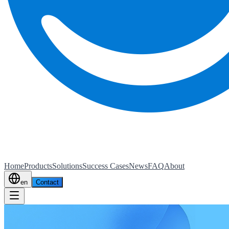
Home
Products
Solutions
Success Cases
News
FAQ
About
en
Contact