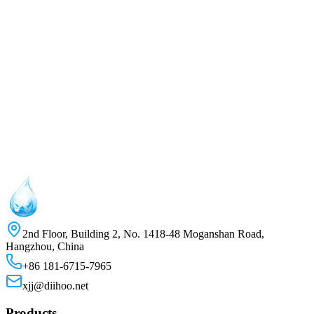
Name
*
Company
Phone
Email
*
Message
2nd Floor, Building 2, No. 1418-48 Moganshan Road,
Hangzhou, China
+86 181-6715-7965
xjj@diihoo.net
Products